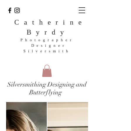
Catherine
Byrdy
Photographer
Designer
Silversmith
Silversmithing Designing and
Butterflying