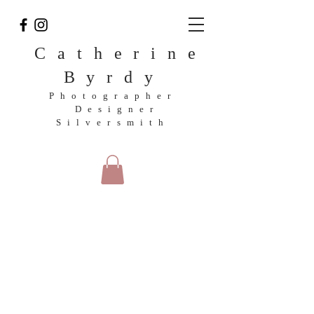
Catherine
Byrdy
Photographer
Designer
Silversmith