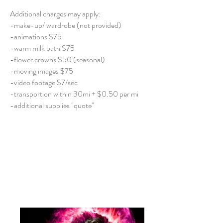
Additional charges may apply:
-make-up/ wardrobe (not provided)
-animations $75
-warm milk bath $75
-flower crowns $50 (seasonal)
-moving images $75
-video footage $7/sec
-transportion within 30mi + $0.50 per mi
-additional supplies "quote"