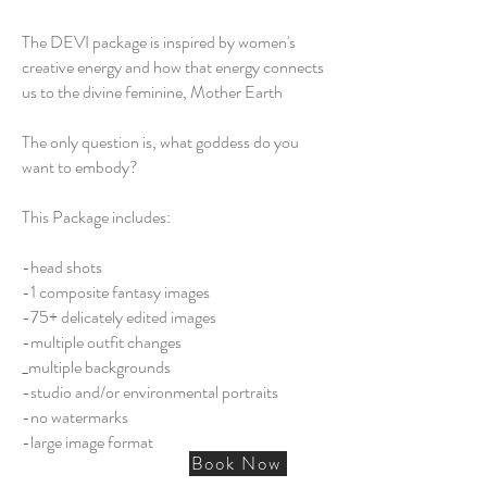
The DEVI package is inspired by women's
creative energy and how that energy connects
us to the divine feminine, Mother Earth
The only question is, what goddess do you
want to embody?
This Package includes:
-head shots
-1 composite fantasy images
-75+ delicately edited images
​-multiple outfit changes
_multiple backgrounds
-studio and/or environmental portraits
-no watermarks
-large image format
Book Now