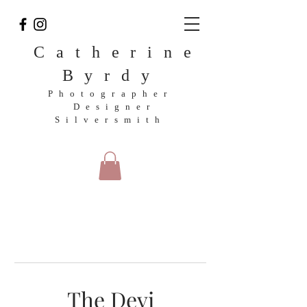
Catherine
Byrdy
Photographer
Designer
Silversmith
The Devi