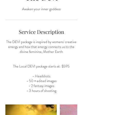
Awaken your inner goddess
Service Description
The DEVI package is inspired by womens' creative
energy and how that energy connects us to the
divine feminine, Mother Earth
The Local DEVI package starts at: $595
- Headshots
- 50 + edited images
- 2 fantasy images
- 3 hours of shooting