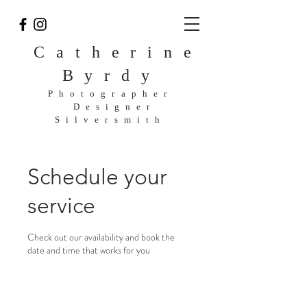
Catherine
Byrdy
Photographer
Designer
Silversmith
Schedule your
service
Check out our availability and book the
date and time that works for you