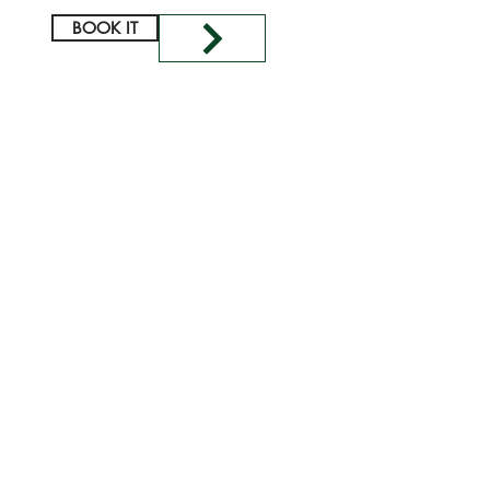
BOOK IT