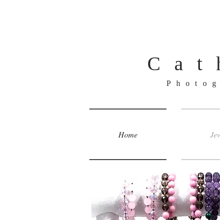
Cat
Photo
Home
Jew