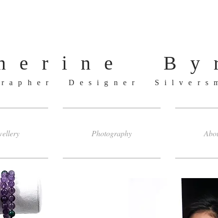
herine By
grapher Designer Silver
ellery
Photography
Abo