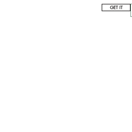
GET IT