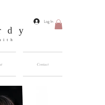
Log In
rdy
smith
ut
Contact